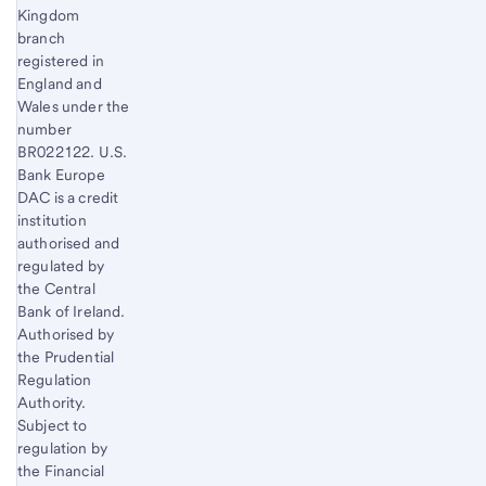
Kingdom
branch
registered in
England and
Wales under the
number
BR022122. U.S.
Bank Europe
DAC is a credit
institution
authorised and
regulated by
the Central
Bank of Ireland.
Authorised by
the Prudential
Regulation
Authority.
Subject to
regulation by
the Financial