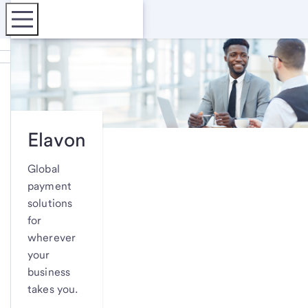
Elavon
Global
payment
solutions
for
wherever
your
business
takes you.