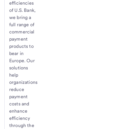
efficiencies
of
U.S. Bank
,
we bring a
full range of
commercial
payment
products to
bear in
Europe. Our
solutions
help
organizations
reduce
payment
costs and
enhance
efficiency
through the