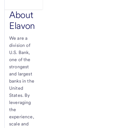
About
Elavon
We are a
division of
U.S. Bank
,
one of the
strongest
and largest
banks in the
United
States. By
leveraging
the
experience,
scale and