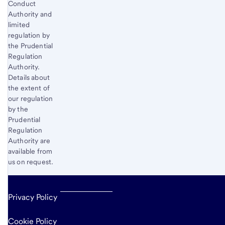
Conduct
Authority and
limited
regulation by
the Prudential
Regulation
Authority.
Details about
the extent of
our regulation
by the
Prudential
Regulation
Authority are
available from
us on request.
Privacy Policy
Cookie Policy