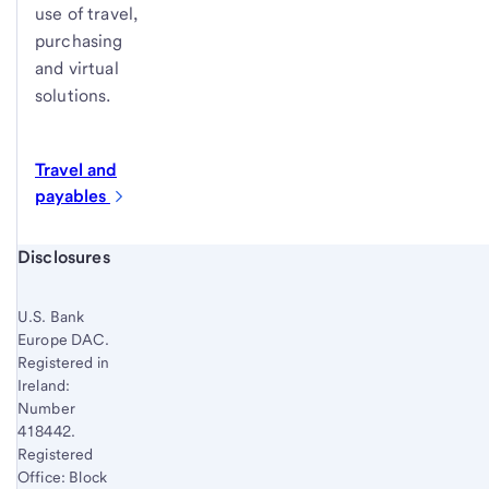
use of travel,
purchasing
and virtual
solutions.
Travel and
payables
Start of disclosure content
Disclosures
U.S. Bank
Europe DAC.
Registered in
Ireland:
Number
418442.
Registered
Office: Block