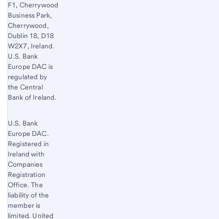
F1, Cherrywood
Business Park,
Cherrywood,
Dublin 18, D18
W2X7, Ireland.
U.S. Bank
Europe DAC is
regulated by
the Central
Bank of Ireland.
U.S. Bank
Europe DAC.
Registered in
Ireland with
Companies
Registration
Office. The
liability of the
member is
limited. United